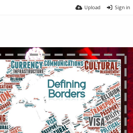
Upload
Sign in