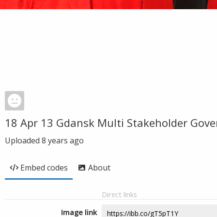
18 Apr 13 Gdansk Multi Stakeholder Gove
Uploaded
8 years ago
Embed codes
About
Direct links
Image link