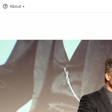
About