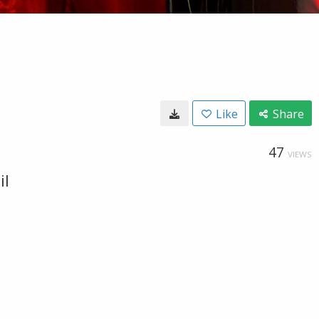
Like
Share
47
VIEWS
il