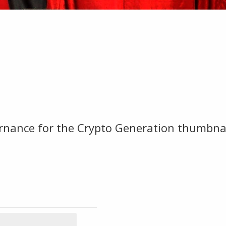
rnance for the Crypto Generation thumbna