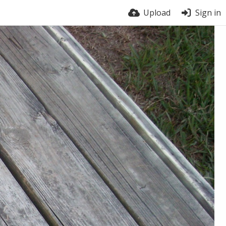
Upload
Sign in