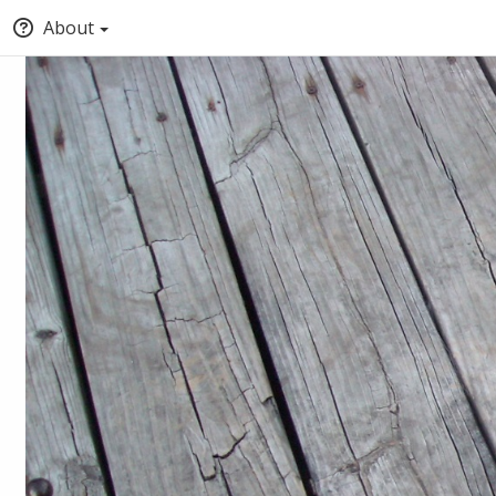
About