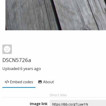
DSCN5726a
Uploaded
6 years ago
Embed codes
About
Direct links
Image link