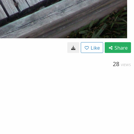
Like
Share
28
VIEWS