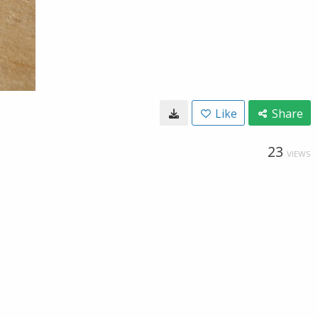
Like
Share
23
VIEWS