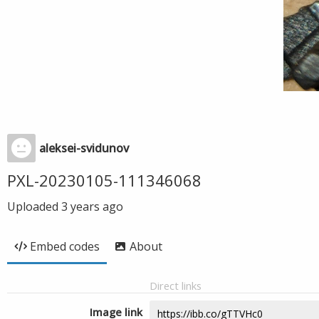
aleksei-svidunov
PXL-20230105-111346068
Uploaded
3 years ago
Embed codes
About
Direct links
Image link