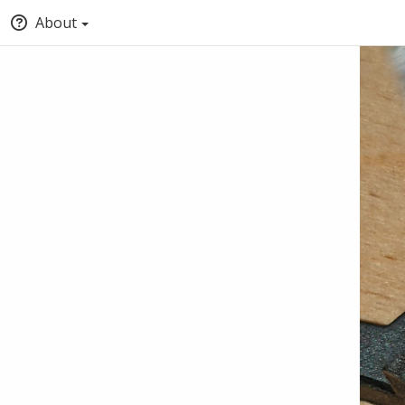
About