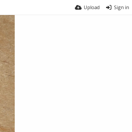
Upload
Sign in