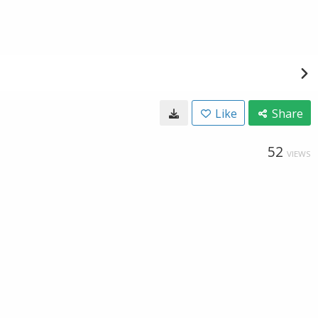
Like
Share
52
VIEWS