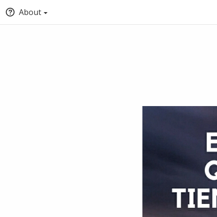
About