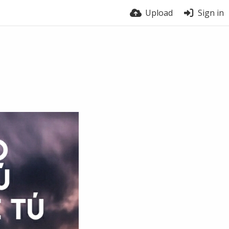
Upload
Sign in