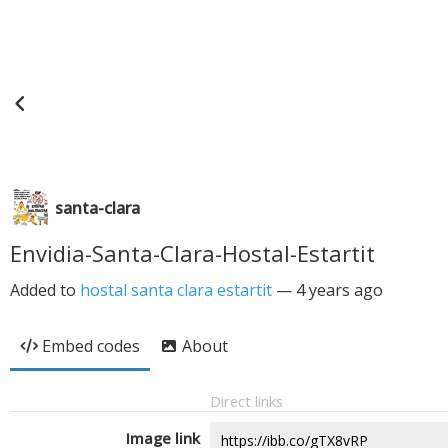
santa-clara
Envidia-Santa-Clara-Hostal-Estartit
Added to
hostal santa clara estartit
—
4 years ago
Embed codes
About
Direct links
Image link