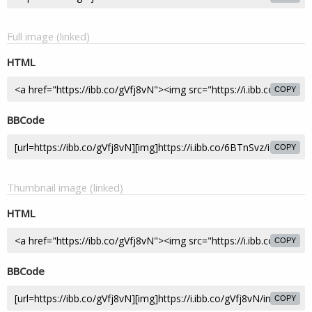
Full image (linked)
HTML
COPY
BBCode
COPY
Thumbnail image (linked)
HTML
COPY
BBCode
COPY