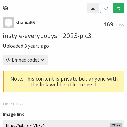
shania65
169
VIEWS
instyle-everybodysin2023-pic3
Uploaded
3 years ago
Embed codes
Note: This content is private but anyone with
the link will be able to see it.
Direct links
Image link
COPY