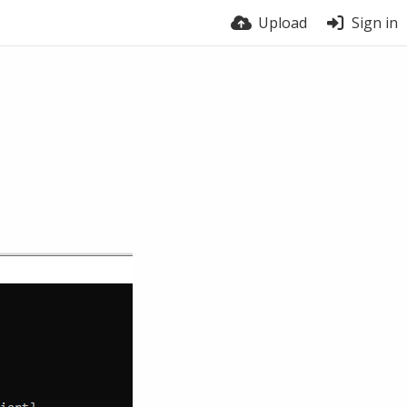
Upload
Sign in