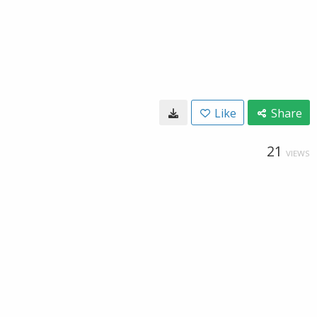
Like
Share
21
VIEWS