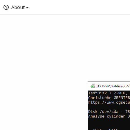
About