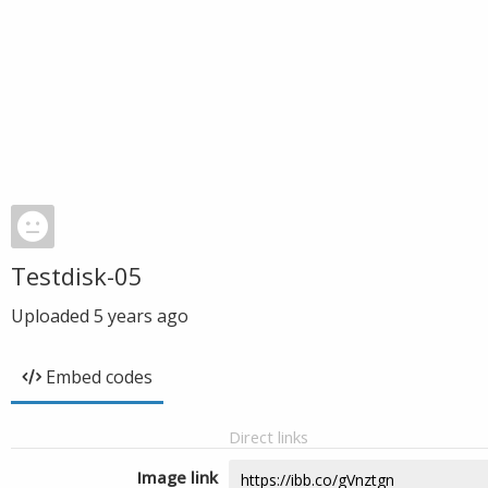
Testdisk-05
Uploaded
5 years ago
Embed codes
Direct links
Image link