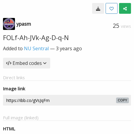
ypasm
25
VIEWS
FOLf-Ah-JVk-Ag-D-q-N
Added to
NU Sentral
—
3 years ago
Embed codes
Direct links
Image link
COPY
Full image (linked)
HTML