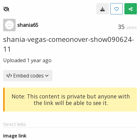
shania65
35
VIEWS
shania-vegas-comeonover-show090624-
11
Uploaded
1 year ago
Embed codes
Note: This content is private but anyone with
the link will be able to see it.
Direct links
Image link