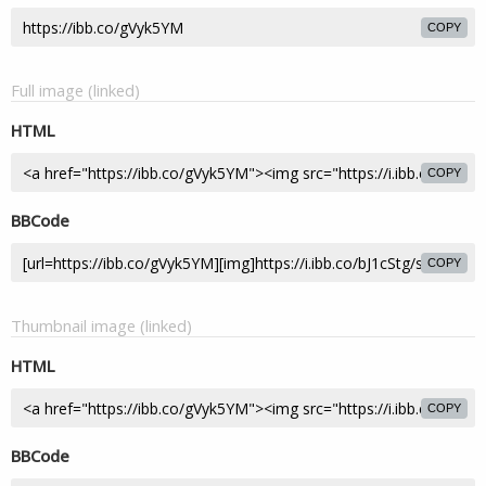
COPY
Full image (linked)
HTML
COPY
BBCode
COPY
Thumbnail image (linked)
HTML
COPY
BBCode