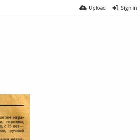
Upload
Sign in