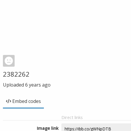
2382262
Uploaded
6 years ago
Embed codes
Direct links
Image link