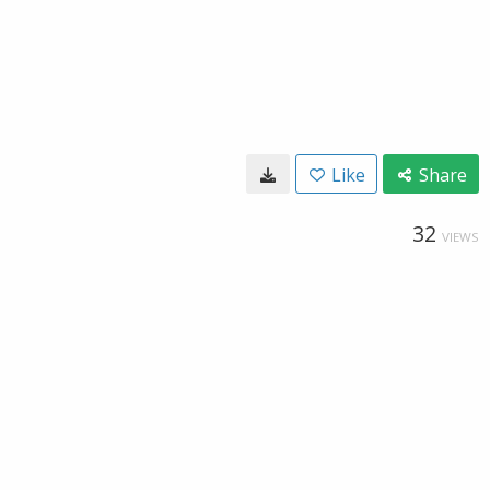
Like
Share
32
VIEWS