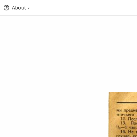
About