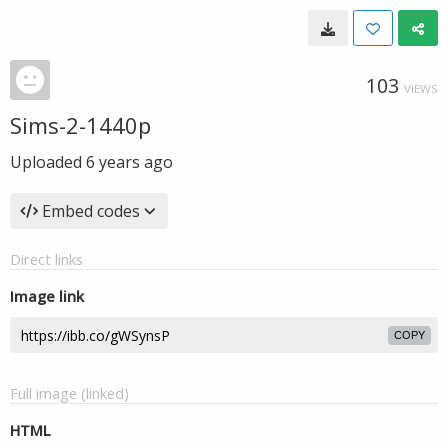
103
VIEWS
Sims-2-1440p
Uploaded
6 years ago
Embed codes
Direct links
Image link
COPY
Full image (linked)
HTML