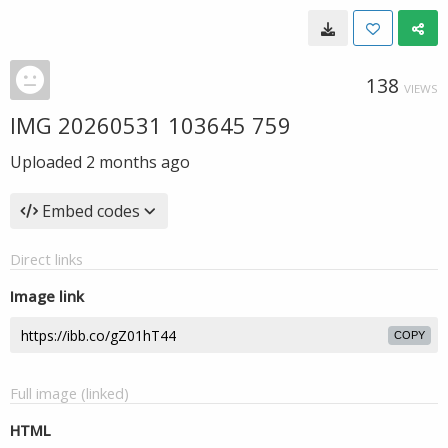
138
VIEWS
IMG 20260531 103645 759
Uploaded
2 months ago
Embed codes
Direct links
Image link
COPY
Full image (linked)
HTML