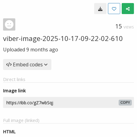
15
VIEWS
viber-image-2025-10-17-09-22-02-610
Uploaded
9 months ago
Embed codes
Direct links
Image link
COPY
Full image (linked)
HTML