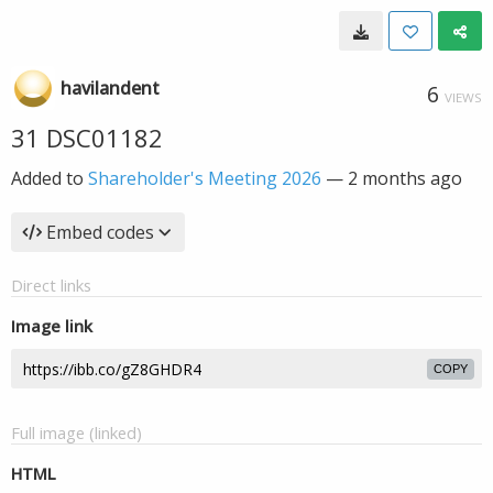
havilandent
6
VIEWS
31 DSC01182
Added to
Shareholder's Meeting 2026
—
2 months ago
Embed codes
Direct links
Image link
COPY
Full image (linked)
HTML