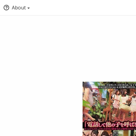
About