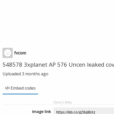
fvcom
548578 3xplanet AP 576 Uncen leaked co
Uploaded
3 months ago
Embed codes
Direct links
Image link