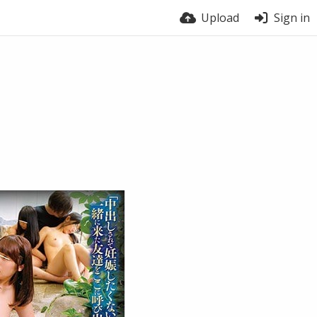
Upload
Sign in