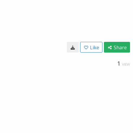
Like
Share
1
VIEW