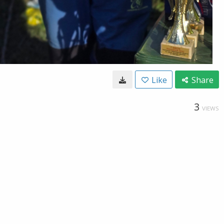
Like
Share
3
VIEWS