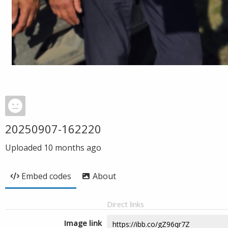
20250907-162220
Uploaded
10 months ago
Embed codes
About
Direct links
Image link