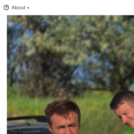
About