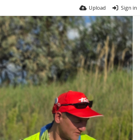
Upload
Sign in