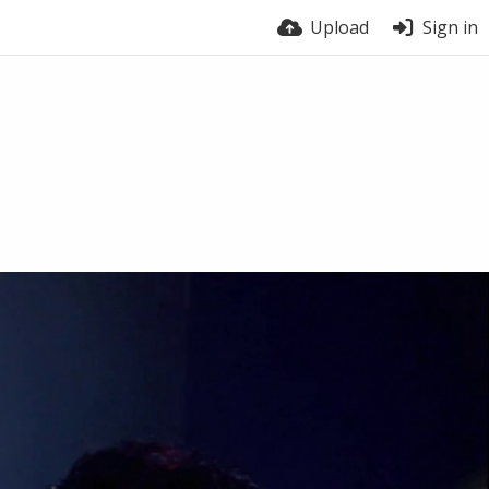
Upload
Sign in