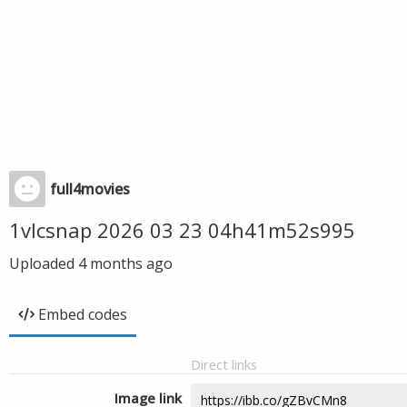
full4movies
1vlcsnap 2026 03 23 04h41m52s995
Uploaded
4 months ago
Embed codes
Direct links
Image link