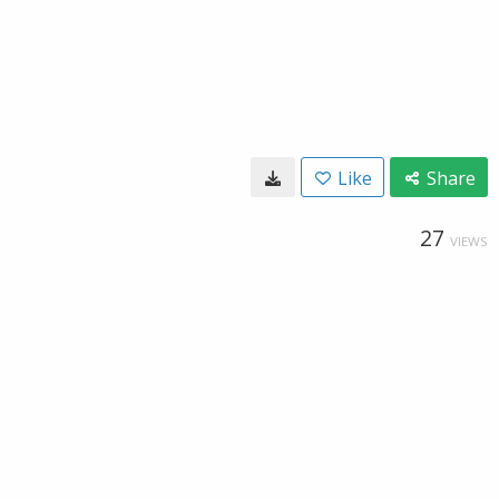
Like
Share
27
VIEWS