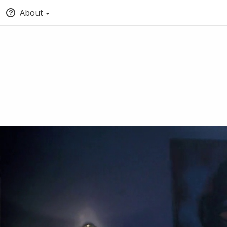
About