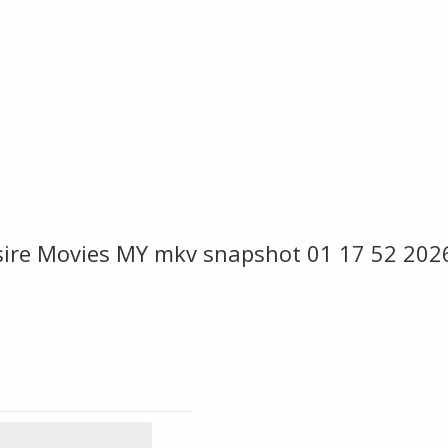
sire Movies MY mkv snapshot 01 17 52 202