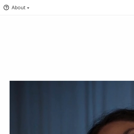
About