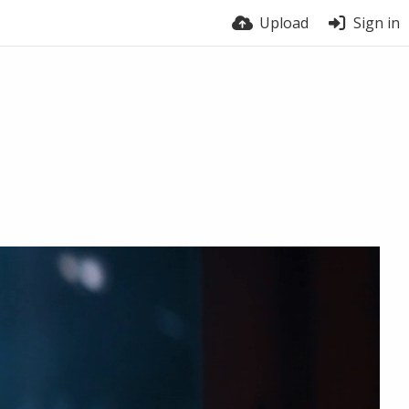
Upload
Sign in