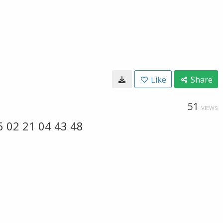
Like
Share
51
VIEWS
6 02 21 04 43 48