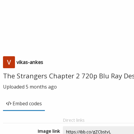
vikas-ankes
The Strangers Chapter 2 720p Blu Ray De
Uploaded
5 months ago
Embed codes
Direct links
Image link