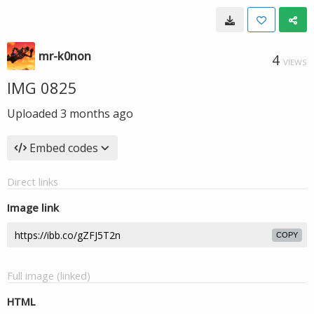
mr-k0non
4
VIEWS
IMG 0825
Uploaded
3 months ago
Embed codes
Direct links
Image link
COPY
Full image (linked)
HTML