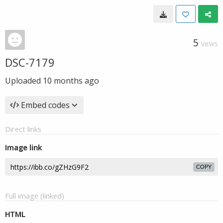
5
VIEWS
DSC-7179
Uploaded
10 months ago
Embed codes
Direct links
Image link
COPY
Full image (linked)
HTML