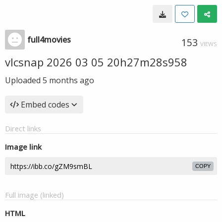
full4movies
153
VIEWS
vlcsnap 2026 03 05 20h27m28s958
Uploaded
5 months ago
Embed codes
Direct links
Image link
COPY
Full image (linked)
HTML