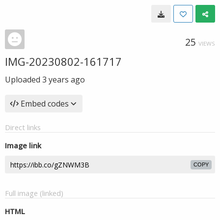
25
VIEWS
IMG-20230802-161717
Uploaded
3 years ago
Embed codes
Direct links
Image link
COPY
Full image (linked)
HTML