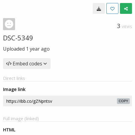
3
VIEWS
DSC-5349
Uploaded
1 year ago
Embed codes
Direct links
Image link
COPY
Full image (linked)
HTML