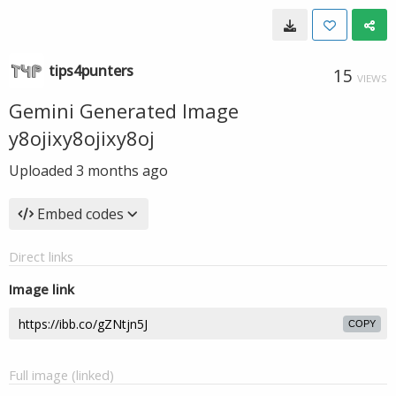
tips4punters
15
VIEWS
Gemini Generated Image
y8ojixy8ojixy8oj
Uploaded
3 months ago
Embed codes
Direct links
Image link
COPY
Full image (linked)