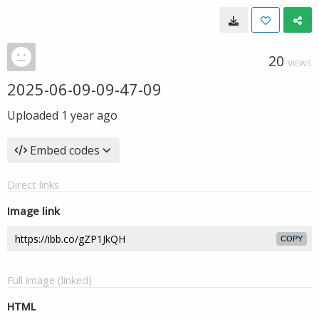
20
VIEWS
2025-06-09-09-47-09
Uploaded
1 year ago
Embed codes
Direct links
Image link
COPY
Full image (linked)
HTML