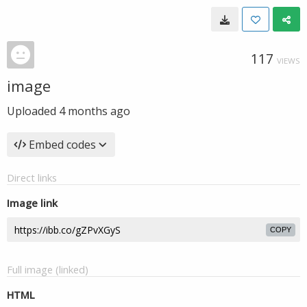
117
VIEWS
image
Uploaded
4 months ago
Embed codes
Direct links
Image link
COPY
Full image (linked)
HTML