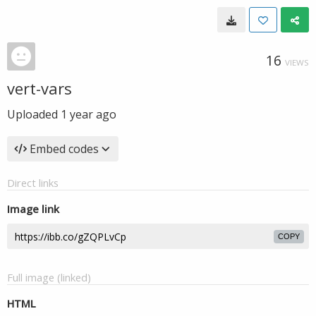
16
VIEWS
vert-vars
Uploaded
1 year ago
Embed codes
Direct links
Image link
COPY
Full image (linked)
HTML