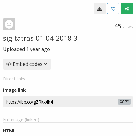
45
VIEWS
sig-tatras-01-04-2018-3
Uploaded
1 year ago
Embed codes
Direct links
Image link
COPY
Full image (linked)
HTML