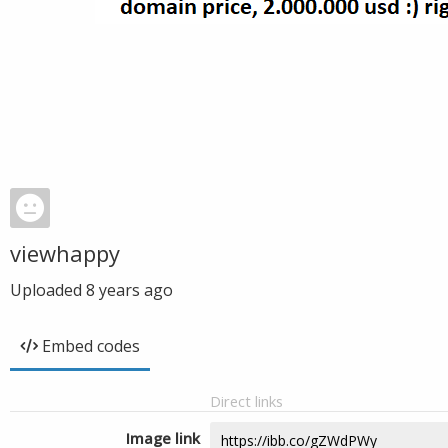
viewhappy
Uploaded
8 years ago
Embed codes
Direct links
Image link