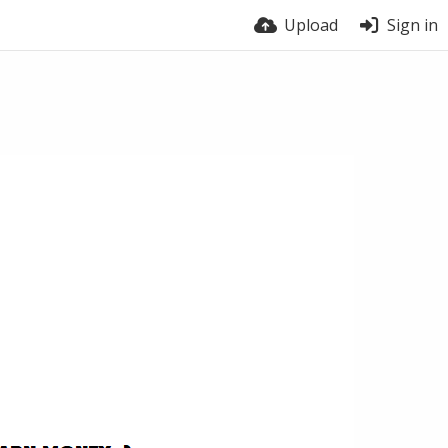
Upload
Sign in