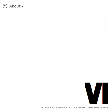
About