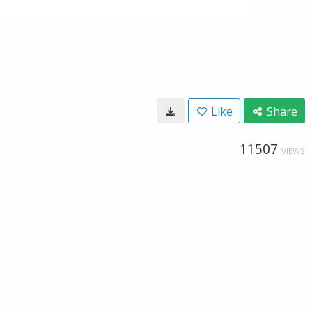
Like
Share
11507
VIEWS