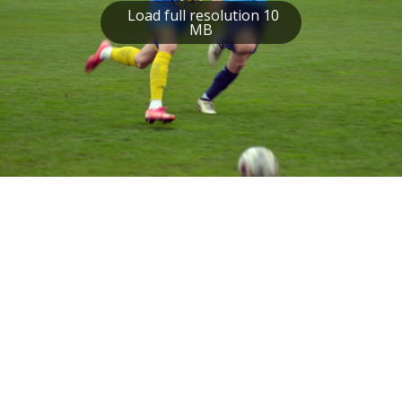
Load full resolution 10
MB