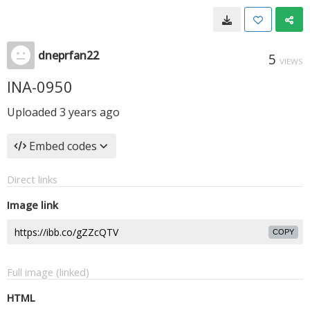
dneprfan22
5
VIEWS
INA-0950
Uploaded
3 years ago
Embed codes
Direct links
Image link
COPY
Full image (linked)
HTML