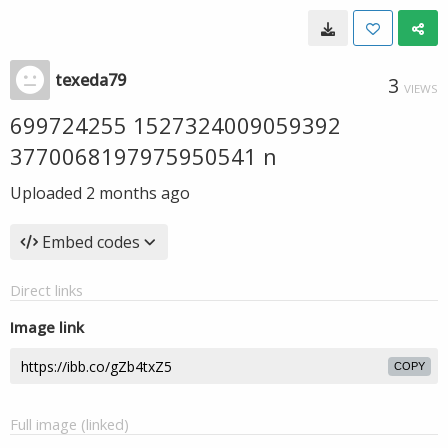
texeda79
3
VIEWS
699724255 1527324009059392
3770068197975950541 n
Uploaded
2 months ago
Embed codes
Direct links
Image link
COPY
Full image (linked)