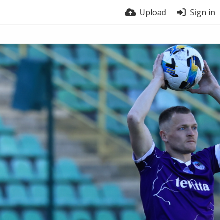
Upload
Sign in