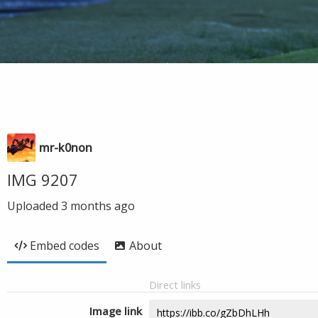
mr-k0non
IMG 9207
Uploaded
3 months ago
Embed codes
About
Direct links
Image link