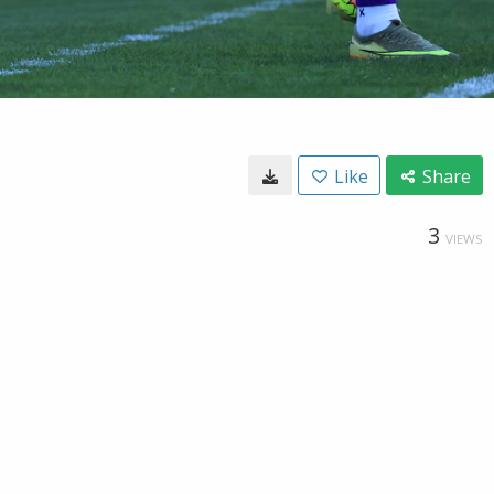
Like
Share
3
VIEWS