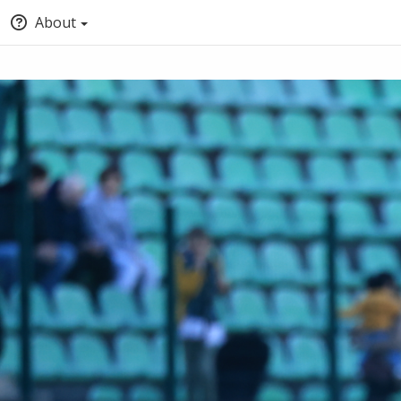
About