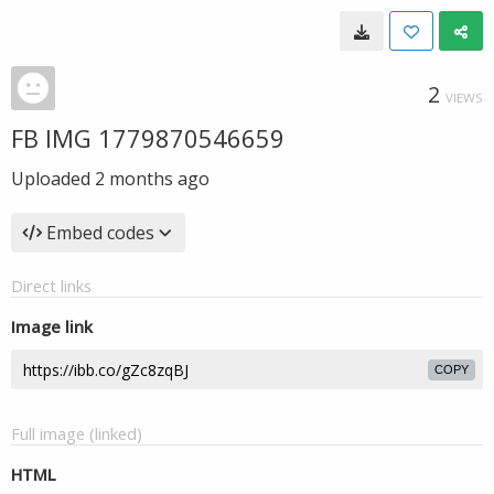
2
VIEWS
FB IMG 1779870546659
Uploaded
2 months ago
Embed codes
Direct links
Image link
COPY
Full image (linked)
HTML