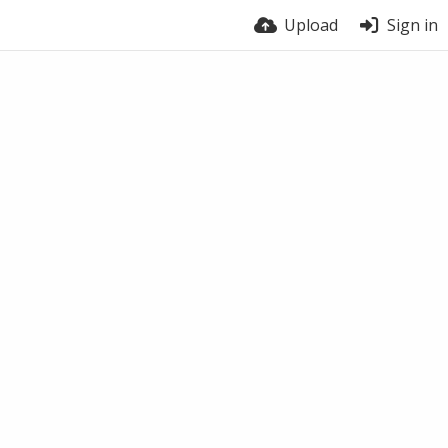
Upload
Sign in