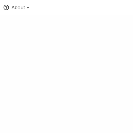
About