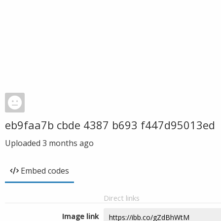
eb9faa7b cbde 4387 b693 f447d95013ed
Uploaded
3 months ago
Embed codes
Direct links
Image link