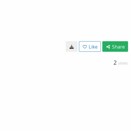
Like
Share
2
VIEWS