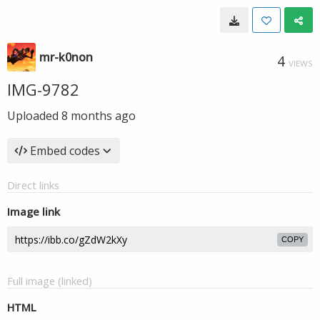
mr-k0non
4
VIEWS
IMG-9782
Uploaded
8 months ago
Embed codes
Direct links
Image link
COPY
Full image (linked)
HTML