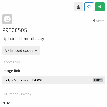
4
VIEWS
P9300505
Uploaded
2 months ago
Embed codes
Direct links
Image link
COPY
Full image (linked)
HTML