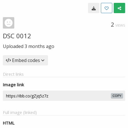
2
VIEWS
DSC 0012
Uploaded
3 months ago
Embed codes
Direct links
Image link
COPY
Full image (linked)
HTML