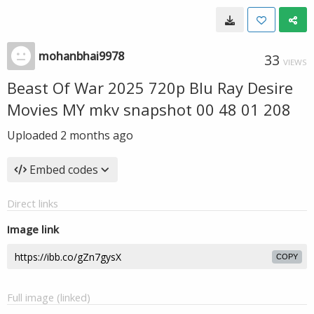
mohanbhai9978
33
VIEWS
Beast Of War 2025 720p Blu Ray Desire
Movies MY mkv snapshot 00 48 01 208
Uploaded
2 months ago
Embed codes
Direct links
Image link
COPY
Full image (linked)