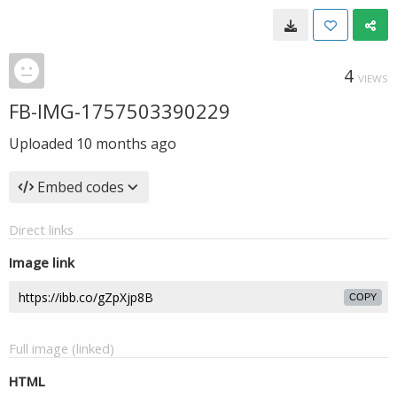
4
VIEWS
FB-IMG-1757503390229
Uploaded
10 months ago
Embed codes
Direct links
Image link
COPY
Full image (linked)
HTML