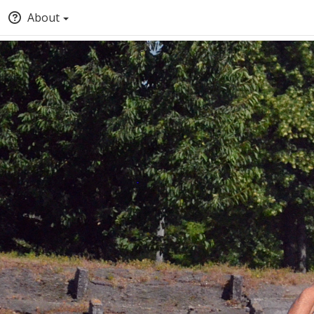
About