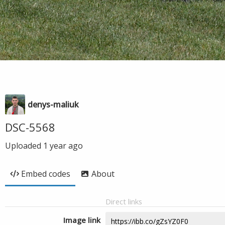
denys-maliuk
DSC-5568
Uploaded
1 year ago
Embed codes
About
Direct links
Image link