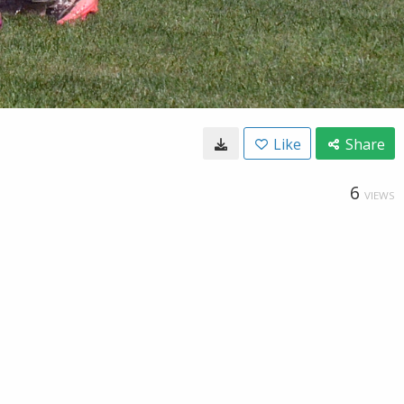
Like
Share
6
VIEWS