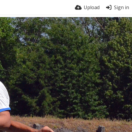
Upload
Sign in