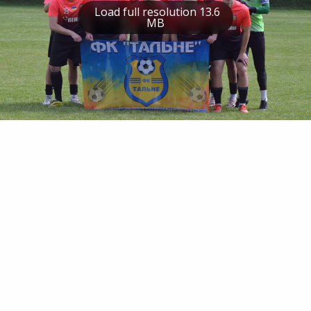
Load full resolution 13.6
MB