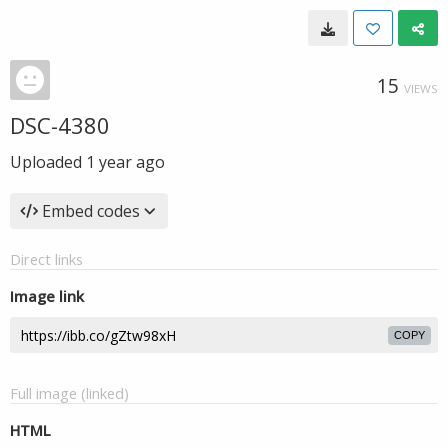
15
VIEWS
DSC-4380
Uploaded
1 year ago
Embed codes
Direct links
Image link
COPY
Full image (linked)
HTML