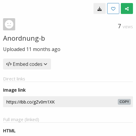
7
VIEWS
Anordnung-b
Uploaded
11 months ago
Embed codes
Direct links
Image link
COPY
Full image (linked)
HTML