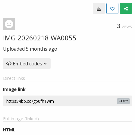
3
VIEWS
IMG 20260218 WA0055
Uploaded
5 months ago
Embed codes
Direct links
Image link
COPY
Full image (linked)
HTML