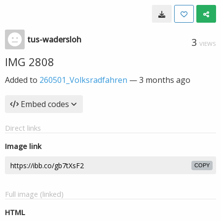
tus-wadersloh
3
VIEWS
IMG 2808
Added to
260501_Volksradfahren
—
3 months ago
Embed codes
Direct links
Image link
COPY
Full image (linked)
HTML