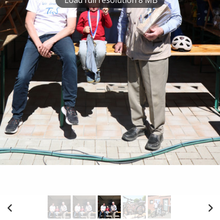
Load full resolution 8 MB