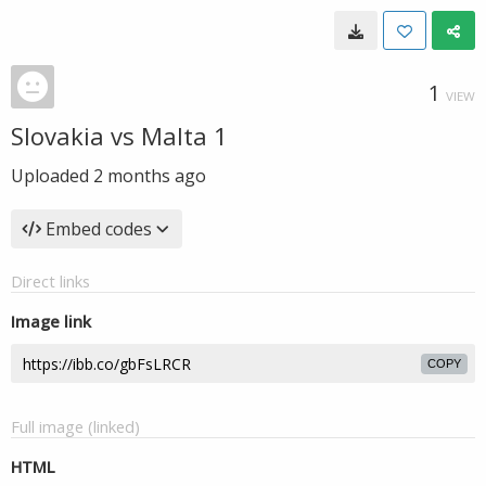
1
VIEW
Slovakia vs Malta 1
Uploaded
2 months ago
Embed codes
Direct links
Image link
COPY
Full image (linked)
HTML