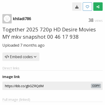
khiladi786
38
VIEWS
Together 2025 720p HD Desire Movies
MY mkv snapshot 00 46 17 938
Uploaded
7 months ago
Embed codes
Direct links
Image link
COPY
Full image (linked)