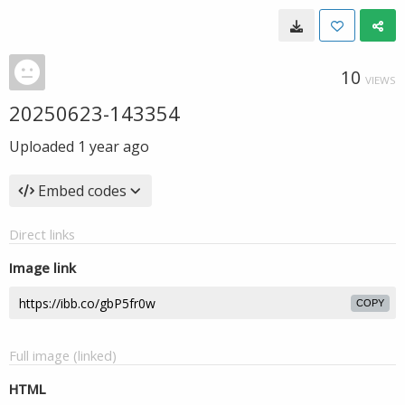
10
VIEWS
20250623-143354
Uploaded
1 year ago
Embed codes
Direct links
Image link
COPY
Full image (linked)
HTML