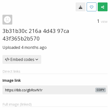
1
VIEW
3b31b30c 216a 4d43 97ca
43f365b2b570
Uploaded
4 months ago
Embed codes
Direct links
Image link
COPY
Full image (linked)