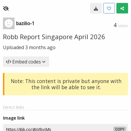
bazilio-1
4
VIEWS
Robb Report Singapore April 2026
Uploaded
3 months ago
Embed codes
Note: This content is private but anyone with
the link will be able to see it.
Direct links
Image link
COPY