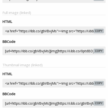
Full image (linked)
HTML
COPY
BBCode
COPY
Thumbnail image (linked)
HTML
COPY
BBCode
COPY