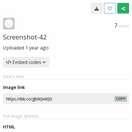
7
VIEWS
Screenshot-42
Uploaded
1 year ago
Embed codes
Direct links
Image link
COPY
Full image (linked)
HTML