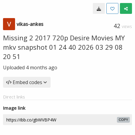
vikas-ankes
42
VIEWS
Missing 2 2017 720p Desire Movies MY
mkv snapshot 01 24 40 2026 03 29 08
20 51
Uploaded
4 months ago
Embed codes
Direct links
Image link
COPY